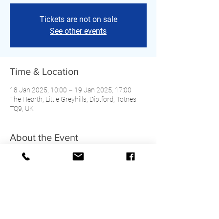
Tickets are not on sale
See other events
Time & Location
18 Jan 2025, 10:00 – 19 Jan 2025, 17:00
The Hearth, Little Greyhills, Diptford, Totnes
TQ9, UK
About the Event
Cost and timings TBC. Further details to come.
Share This Event