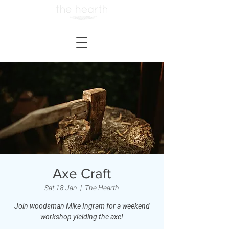
Axe Craft
Sat 18 Jan
  |  
The Hearth
Join woodsman Mike Ingram for a weekend
workshop yielding the axe!