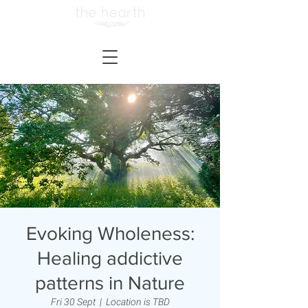
Evoking Wholeness:
Healing addictive
patterns in Nature
Fri 30 Sept
  |  
Location is TBD