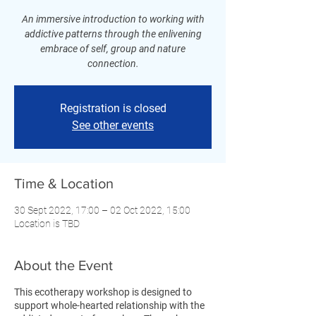
An immersive introduction to working with
addictive patterns through the enlivening
embrace of self, group and nature
connection.
Registration is closed
See other events
Time & Location
30 Sept 2022, 17:00 – 02 Oct 2022, 15:00
Location is TBD
About the Event
This ecotherapy workshop is designed to
support whole-hearted relationship with the