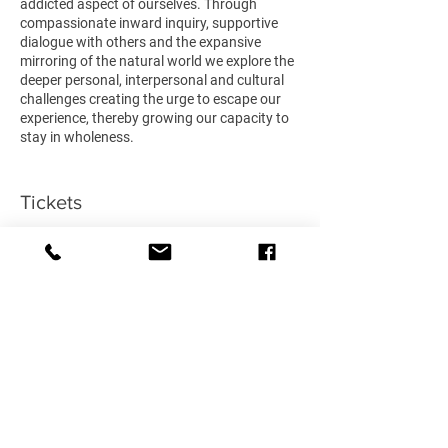
addicted aspect of ourselves. Through
compassionate inward inquiry, supportive
dialogue with others and the expansive
mirroring of the natural world we explore the
deeper personal, interpersonal and cultural
challenges creating the urge to escape our
experience, thereby growing our capacity to
stay in wholeness.
Course Content
:
- Nature-based mindfulness & grounding
Tickets
- Healing through embodied & imaginal nature
connection practices
- Exploration of your personal current
Sale ended
addictive patterns
- Introduction to the concept of the ecological
Ticket type
self & psychological wholeness
Standard
- Facilitated & co-created respectful sharing
spaces
More info
- Dialogue exploring the intersection of
personal recovery & collective trauma
Price
£340.00
Venue
: