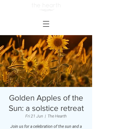
Golden Apples of the
Sun: a solstice retreat
Fri 21 Jun
  |  
The Hearth
Join us for a celebration of the sun and a