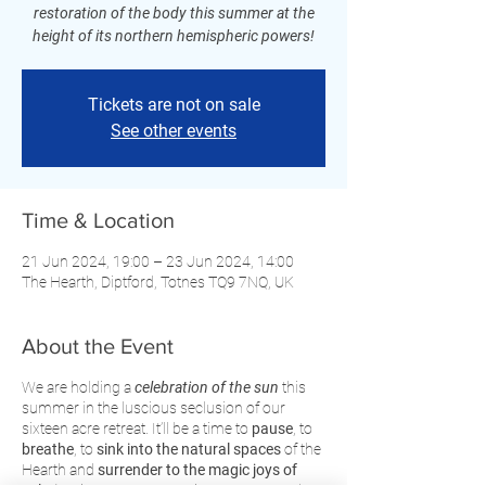
restoration of the body this summer at the
height of its northern hemispheric powers!
Tickets are not on sale
See other events
Time & Location
21 Jun 2024, 19:00 – 23 Jun 2024, 14:00
The Hearth, Diptford, Totnes TQ9 7NQ, UK
About the Event
We are holding a
celebration of the sun
this
summer in the luscious seclusion of our
sixteen acre retreat. It’ll be a time to
pause
, to
breathe
, to
sink into the natural spaces
of the
Hearth and
surrender to the magic joys of