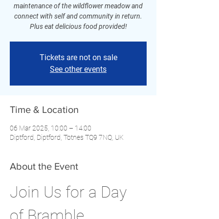
maintenance of the wildflower meadow and
connect with self and community in return.
Plus eat delicious food provided!
Tickets are not on sale
See other events
Time & Location
06 Mar 2025, 10:00 – 14:00
Diptford, Diptford, Totnes TQ9 7NQ, UK
About the Event
Join Us for a Day 
of Bramble 