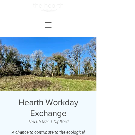
Hearth Workday
Exchange
Thu 06 Mar
  |  
Diptford
A chance to contribute to the ecological