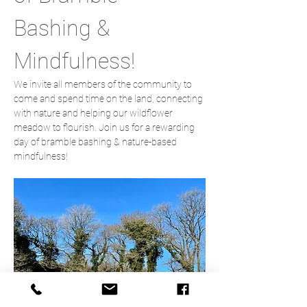
Bashing & 
Mindfulness!
We invite all members of the community to 
come and spend time on the land, connecting 
with nature and helping our wildflower 
meadow to flourish. Join us for a rewarding 
day of bramble bashing & nature-based 
mindfulness!