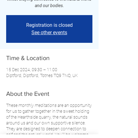
and our bodies.
Registration is closed
See other events
Time & Location
15 Dec 2024, 09:30 – 11:00
Diptford, Diptford, Totnes TQ9 7NQ, UK
About the Event
These
monthly meditations
are an opportunity
for us to gather together in the sweet holding
of the Hearthside quarry, the natural sounds
around us and our own supportive silence.
They are designed to deepen connection to
self and the natural world. You'll be welcome