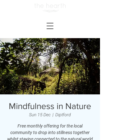
Mindfulness in Nature
Sun 15 Dec
  |  
Diptford
Free monthly offering for the local
community to drop into stillness together
whilst staying connected to the natural world