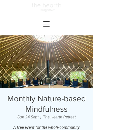
Monthly Nature-based
Mindfulness
Sun 24 Sept
  |  
The Hearth Retreat
A free event for the whole community