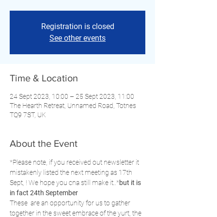
Registration is closed
See other events
Time & Location
24 Sept 2023, 10:00 – 25 Sept 2023, 11:00
The Hearth Retreat, Unnamed Road, Totnes
TQ9 7ST, UK
About the Event
*Please note, if you received out newsletter it 
mistakenly listed the next meeting as 17th 
Sept, 
! We hope you cna still make it..*
but it is 
in fact 24th September
These 
 are an opportunity for us to gather 
together in the sweet embrace of the yurt, the 