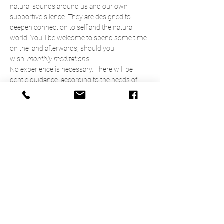
natural sounds around us and our own 
supportive silence. They are designed to 
deepen connection to self and the natural 
world. You'll be welcome to spend some time 
on the land afterwards, should you 
wish. 
monthly meditations
No experience is necessary. There will be 
gentle guidance, according to the needs of 
participants, and plenty of space for more 
experienced practitioners to do their own 
thing. 
9.45am   Arrive & settle
10.00am Introduction 
10.15am  Meditation 
Read More >
Share This Event