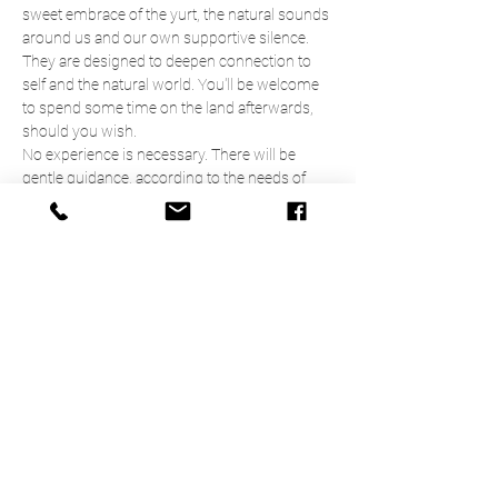
sweet embrace of the yurt, the natural sounds 
around us and our own supportive silence. 
They are designed to deepen connection to 
self and the natural world. You'll be welcome 
to spend some time on the land afterwards, 
should you wish. 
No experience is necessary. There will be 
gentle guidance, according to the needs of 
participants, and plenty of space for more 
experienced practitioners to do their own 
thing. 
9.45am   Arrive & settle
10.00am Introduction 
10.15am  Meditation 
Read More >
Share This Event