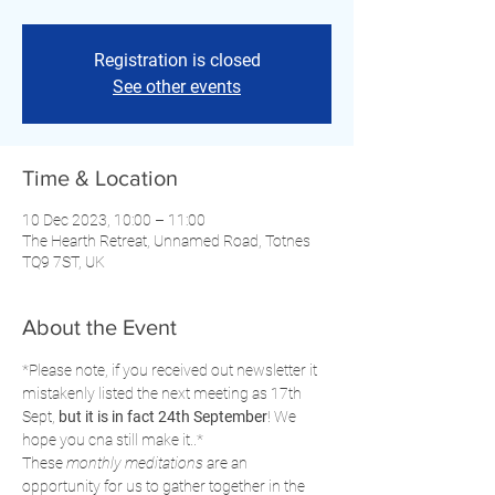
Registration is closed
See other events
Time & Location
10 Dec 2023, 10:00 – 11:00
The Hearth Retreat, Unnamed Road, Totnes
TQ9 7ST, UK
About the Event
*Please note, if you received out newsletter it 
mistakenly listed the next meeting as 17th 
Sept, 
but it is in fact 24th September
! We 
hope you cna still make it..*
These 
monthly meditations
 are an 
opportunity for us to gather together in the 