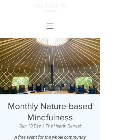
Monthly Nature-based
Mindfulness
Sun 10 Dec
  |  
The Hearth Retreat
A free event for the whole community