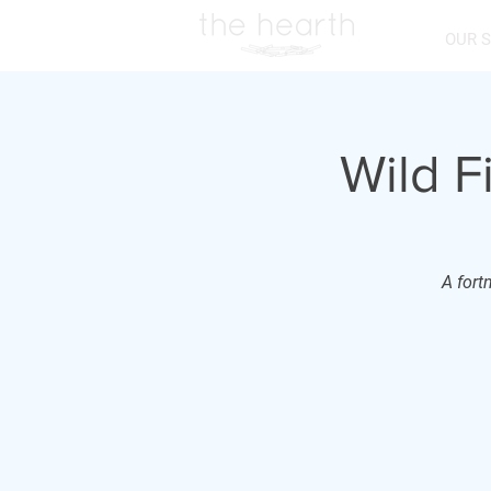
OUR 
Wild F
A fort