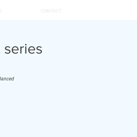
S
CONTACT
 series
alanced