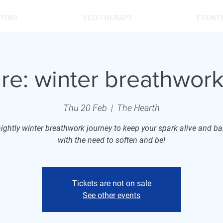
STORY
ECO-THERAPY
EVENT
ire: winter breathwork
Thu 20 Feb
  |  
The Hearth
nightly winter breathwork journey to keep your spark alive and b
with the need to soften and be!
Tickets are not on sale
See other events