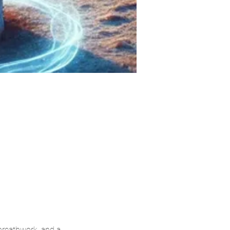
breathwork, and a 