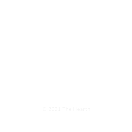
© 2021 The Hearth