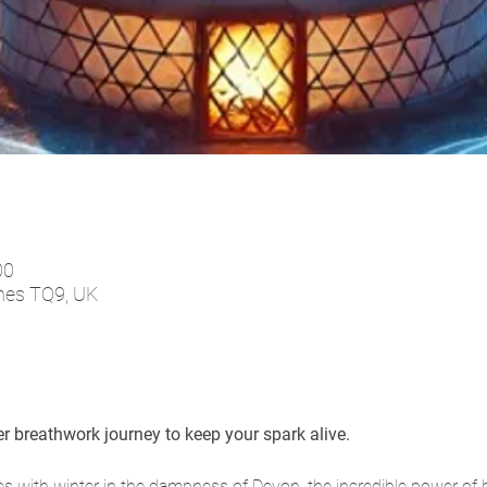
00
tnes TQ9, UK
ter breathwork journey to keep your spark alive.
ies with winter in the dampness of Devon, the incredible power of 