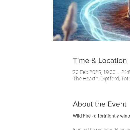
Time & Location
20 Feb 2025, 19:00 – 21:
The Hearth, Diptford, To
About the Event
Wild Fire - a fortnightly win
Inspired by my own difficult