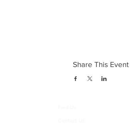
Share This Event
Find Us
Contact Us