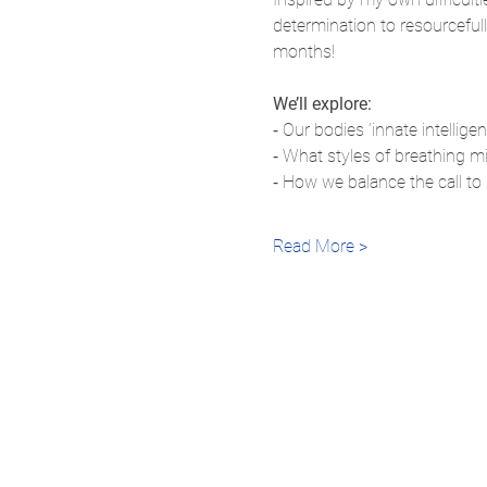
determination to resourcefull
months!
We’ll explore:
⁃ Our bodies ’innate intellige
⁃ What styles of breathing mi
⁃ How we balance the call to
Read More >