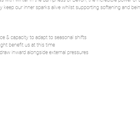
y keep our inner sparks alive whilst supporting softening and bein
nce & capacity to adapt to seasonal shifts
ght benefit us at this time
 draw inward alongside external pressures