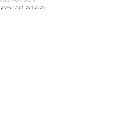
g over the hibernation 