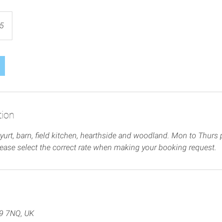
5
tion
yurt, barn, field kitchen, hearthside and woodland. Mon to Thurs p
lease select the correct rate when making your booking request.
Q9 7NQ, UK