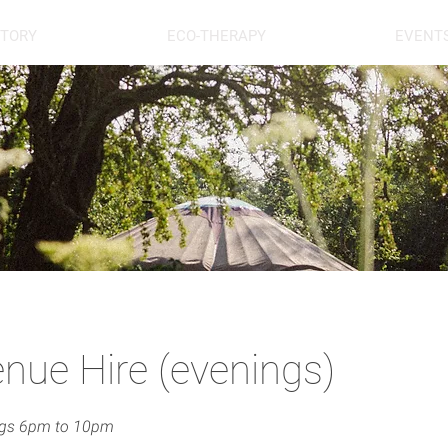
STORY
ECO-THERAPY
EVENT
nue Hire (evenings)
ngs 6pm to 10pm