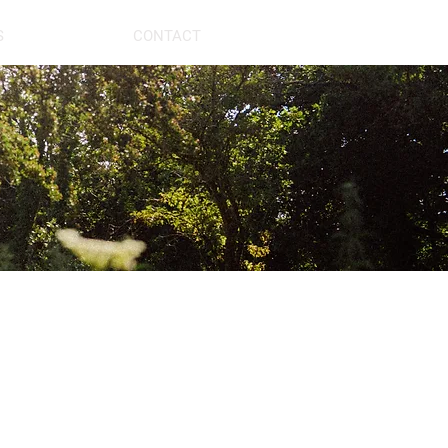
S
CONTACT