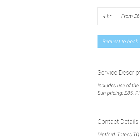
From
65
4 hr
4
From £6
British
pounds
h
r
Request to book
Service Descrip
Includes use of the 
Sun pricing: £85. P
Contact Details
Diptford, Totnes T