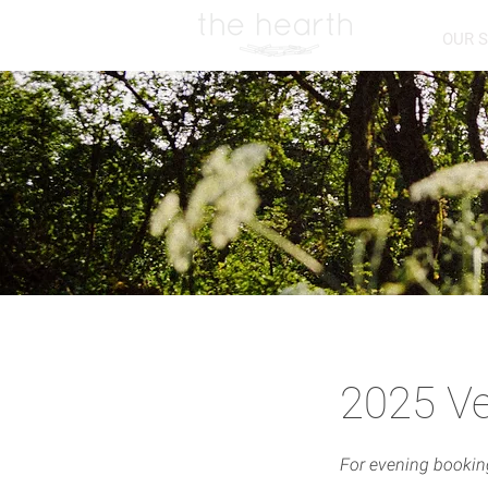
OUR 
2025 Ve
For evening booki