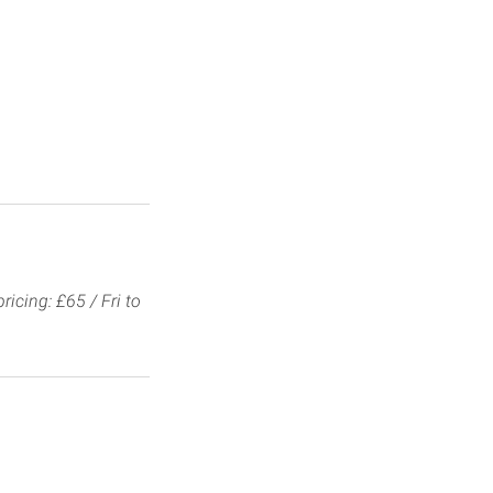
ricing: £65 / Fri to