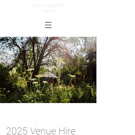
2025 Venue Hire