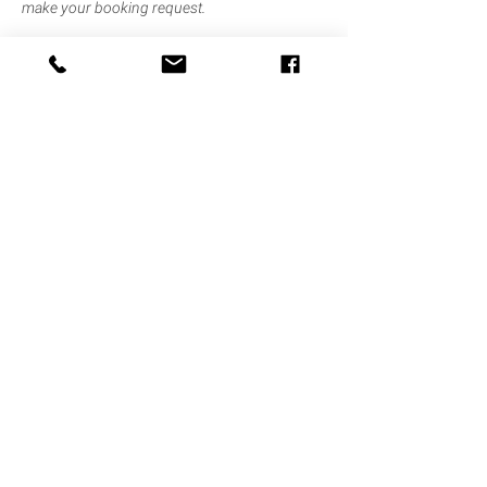
make your booking request.
Half day bookings are for the hours of 8.30am
to 12.30pm OR 1pm to 5pm only.
Contact Details
Diptford, Totnes TQ9 7NQ, UK
contact@thehearthdevon.com
Find Us
site by TAWNY
Contact Us
© 2021 The Hearth
Privacy Policy