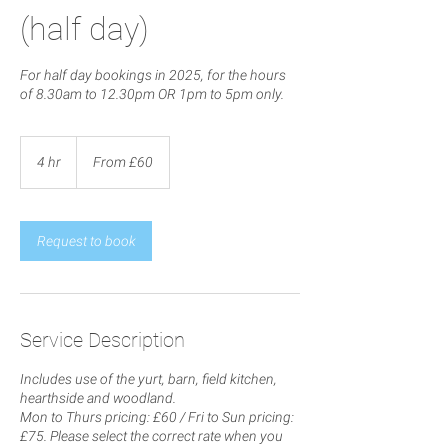
(half day)
For half day bookings in 2025, for the hours
of 8.30am to 12.30pm OR 1pm to 5pm only.
From
60
4 hr
4
From £60
British
pounds
h
r
Request to book
Service Description
Includes use of the yurt, barn, field kitchen,
hearthside and woodland.
Mon to Thurs pricing: £60 / Fri to Sun pricing:
£75. Please select the correct rate when you