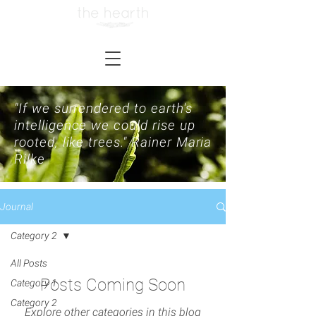
"If we surrendered to earth's
intelligence we could rise up
rooted, like trees."
Rainer Maria
Rilke
Journal
Category 2
All Posts
Posts Coming Soon
Category 1
Category 2
Explore other categories in this blog