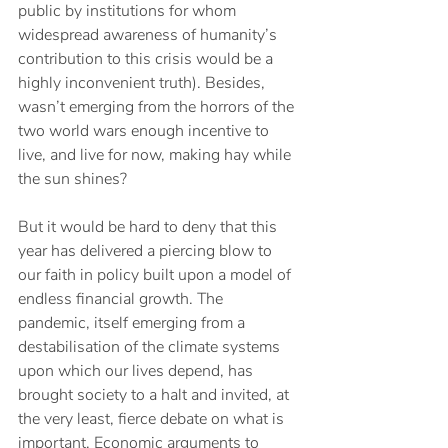
public by institutions for whom 
widespread awareness of humanity’s 
contribution to this crisis would be a 
highly inconvenient truth). Besides, 
wasn’t emerging from the horrors of the 
two world wars enough incentive to 
live, and live for now, making hay while 
the sun shines? 
But it would be hard to deny that this 
year has delivered a piercing blow to 
our faith in policy built upon a model of 
endless financial growth. The 
pandemic, itself emerging from a 
destabilisation of the climate systems 
upon which our lives depend, has 
brought society to a halt and invited, at 
the very least, fierce debate on what is 
important. Economic arguments to 