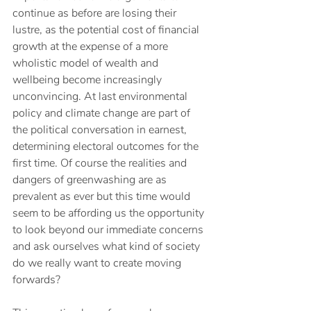
continue as before are losing their 
lustre, as the potential cost of financial 
growth at the expense of a more 
wholistic model of wealth and 
wellbeing become increasingly 
unconvincing. At last environmental 
policy and climate change are part of 
the political conversation in earnest, 
determining electoral outcomes for the 
first time. Of course the realities and 
dangers of greenwashing are as 
prevalent as ever but this time would 
seem to be affording us the opportunity 
to look beyond our immediate concerns 
and ask ourselves what kind of society 
do we really want to create moving 
forwards?  