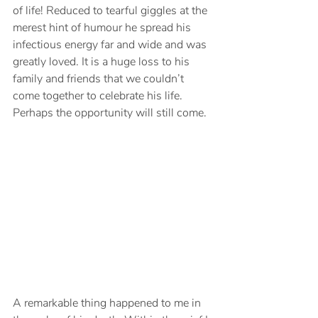
of life! Reduced to tearful giggles at the 
merest hint of humour he spread his 
infectious energy far and wide and was 
greatly loved. It is a huge loss to his 
family and friends that we couldn’t 
come together to celebrate his life. 
Perhaps the opportunity will still come.
A remarkable thing happened to me in 