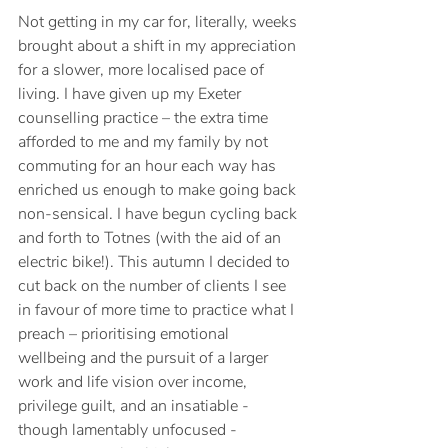
Not getting in my car for, literally, weeks 
brought about a shift in my appreciation 
for a slower, more localised pace of 
living. I have given up my Exeter 
counselling practice – the extra time 
afforded to me and my family by not 
commuting for an hour each way has 
enriched us enough to make going back 
non-sensical. I have begun cycling back 
and forth to Totnes (with the aid of an 
electric bike!). This autumn I decided to 
cut back on the number of clients I see 
in favour of more time to practice what I 
preach – prioritising emotional 
wellbeing and the pursuit of a larger 
work and life vision over income, 
privilege guilt, and an insatiable - 
though lamentably unfocused - 