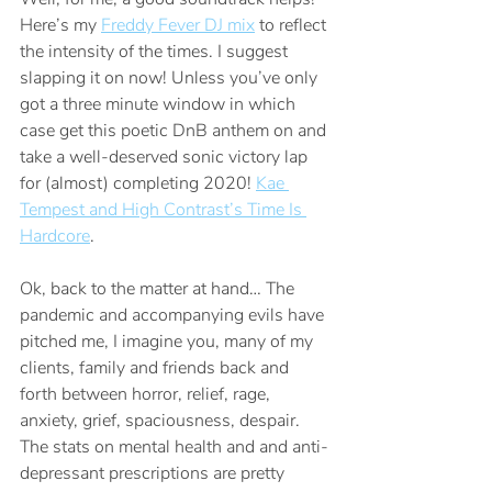
Here’s my 
Freddy Fever DJ mix
 to reflect 
the intensity of the times. I suggest 
slapping it on now! Unless you’ve only 
got a three minute window in which 
case get this poetic DnB anthem on and 
take a well-deserved sonic victory lap 
for (almost) completing 2020! 
Kae 
Tempest and High Contrast’s Time Is 
Hardcore
.
Ok, back to the matter at hand… The 
pandemic and accompanying evils have 
pitched me, I imagine you, many of my 
clients, family and friends back and 
forth between horror, relief, rage, 
anxiety, grief, spaciousness, despair. 
The stats on mental health and and anti-
depressant prescriptions are pretty 