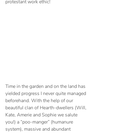
protestant work ethic!
Time in the garden and on the land has 
yielded progress I never quite managed 
beforehand. With the help of our 
beautiful clan of Hearth-dwellers (Will, 
Kate, Amerie and Sophie we salute 
you!) a “poo-manger” (humanure 
system), massive and abundant 