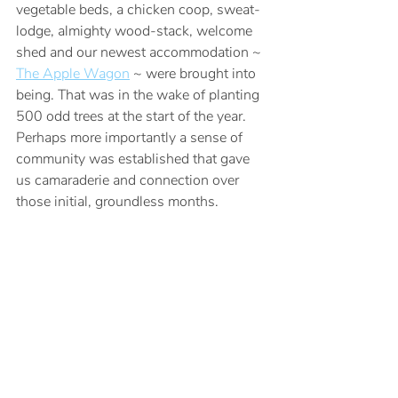
vegetable beds, a chicken coop, sweat-
lodge, almighty wood-stack, welcome 
shed and our newest accommodation ~ 
The Apple Wagon
 ~ were brought into 
being. That was in the wake of planting 
500 odd trees at the start of the year. 
Perhaps more importantly a sense of 
community was established that gave 
us camaraderie and connection over 
those initial, groundless months.