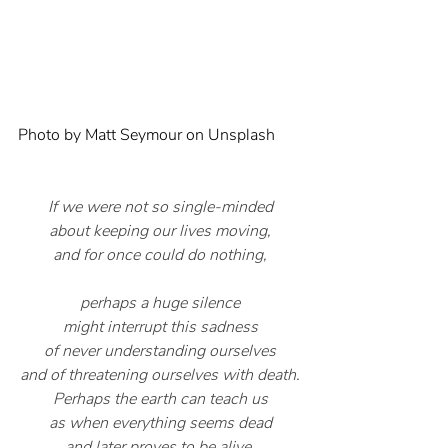
Photo by 
Matt Seymour
 on 
Unsplash
If we were not so single-minded
about keeping our lives moving,
and for once could do nothing,
perhaps a huge silence
might interrupt this sadness
of never understanding ourselves
and of threatening ourselves with death.
Perhaps the earth can teach us
as when everything seems dead
and later proves to be alive.