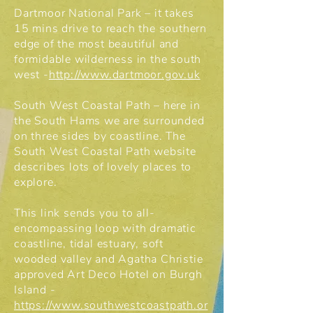
Dartmoor National Park – it takes
15 mins drive to reach the southern
edge of the most beautiful and
formidable wilderness in the south
west -
http://www.dartmoor.gov.uk
South West Coastal Path – here in
the South Hams we are surrounded
on three sides by coastline. The
South West Coastal Path website
describes lots of lovely places to
explore.
This link sends you to all-
encompassing loop with dramatic
coastline, tidal estuary, soft
wooded valley and Agatha Christie
approved Art Deco Hotel on Burgh
Island -
https://www.southwestcoastpath.or