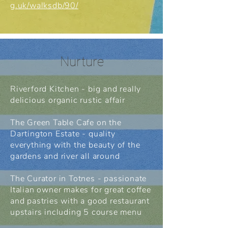
g.uk/walksdb/90/
Nurture
Riverford Kitchen - big and really
delicious organic rustic affair
The Green Table Cafe on the
Dartington Estate - quality
everything with the beauty of the
gardens and river all around
The Curator in Totnes - passionate
Italian owner makes for great coffee
and pastries with a good restaurant
upstairs including 5 course menu