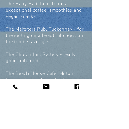
The Hairy Barista in Totnes -
exceptional coffee, smoothies and
vegan snacks
The Maltsters Pub, Tuckenhay - for
the setting on a beautiful creek, but
the food is average
The Church Inn, Rattery - really
good pub food
The Beach House Cafe, Milton
Sands - fun seafood shack on
beach
Culture