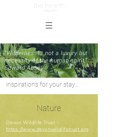
“Wilderness is not a luxury but
necessity of the human spirit.”
Edward Abbey
inspirations for your stay...
Nature
Devon Wildlife Trust -
https://www.devonwildlifetrust.org