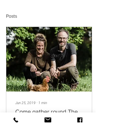
Posts
Jun 25, 2019
∙
1
min
Come gather round The
Hearth...
Welcome to our Journal