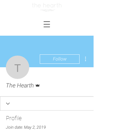
More actions
Follow
The Hearth
Admin
The Hearth
Profile
Join date: May 2, 2019